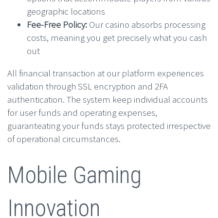
geographic locations
Fee-Free Policy:
Our casino absorbs processing
costs, meaning you get precisely what you cash
out
All financial transaction at our platform experiences
validation through SSL encryption and 2FA
authentication. The system keep individual accounts
for user funds and operating expenses,
guaranteating your funds stays protected irrespective
of operational circumstances.
Mobile Gaming
Innovation