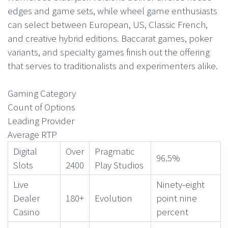
edges and game sets, while wheel game enthusiasts
can select between European, US, Classic French,
and creative hybrid editions. Baccarat games, poker
variants, and specialty games finish out the offering
that serves to traditionalists and experimenters alike.
Gaming Category
Count of Options
Leading Provider
Average RTP
Digital
Over
Pragmatic
96.5%
Slots
2400
Play Studios
Live
Ninety-eight
Dealer
180+
Evolution
point nine
Casino
percent