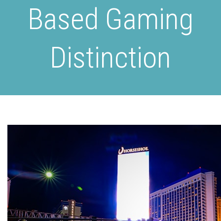
Based Gaming
Distinction