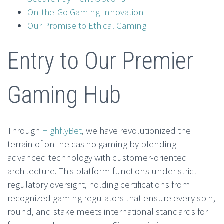
On-the-Go Gaming Innovation
Our Promise to Ethical Gaming
Entry to Our Premier
Gaming Hub
Through
HighflyBet
, we have revolutionized the
terrain of online casino gaming by blending
advanced technology with customer-oriented
architecture. This platform functions under strict
regulatory oversight, holding certifications from
recognized gaming regulators that ensure every spin,
round, and stake meets international standards for