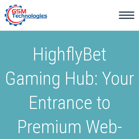
HighflyBet
Gaming Hub: Your
Entrance to
Premium Web-