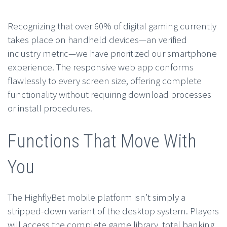
Recognizing that over 60% of digital gaming currently
takes place on handheld devices—an verified
industry metric—we have prioritized our smartphone
experience. The responsive web app conforms
flawlessly to every screen size, offering complete
functionality without requiring download processes
or install procedures.
Functions That Move With
You
The HighflyBet mobile platform isn’t simply a
stripped-down variant of the desktop system. Players
will access the complete game library, total banking