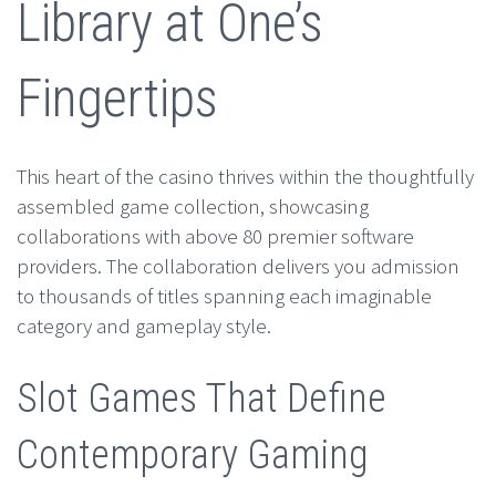
Library at One’s
Fingertips
This heart of the casino thrives within the thoughtfully
assembled game collection, showcasing
collaborations with above 80 premier software
providers. The collaboration delivers you admission
to thousands of titles spanning each imaginable
category and gameplay style.
Slot Games That Define
Contemporary Gaming