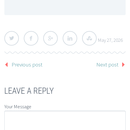
May 27, 2026
Previous post
Next post
LEAVE A REPLY
Your Message