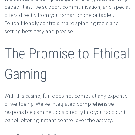
capabilities, live support communication, and special
offers directly from your smartphone or tablet.
Touch-friendly controls make spinning reels and
setting bets easy and precise.
The Promise to Ethical
Gaming
With this casino, fun does not comes at any expense
of wellbeing. We’ve integrated comprehensive
responsible gaming tools directly into your account
panel, offering instant control over the activity.