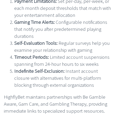
Payment Limitations:
Set per-day, per-week, or
each month deposit thresholds that match with
your entertainment allocation
Gaming Time Alerts:
Configurable notifications
that notify you after predetermined playing
durations
Self-Evaluation Tools:
Regular surveys help you
examine your relationship with gaming
Timeout Periods:
Limited account suspensions
spanning from 24-hour hours to six weeks
Indefinite Self-Exclusion:
Instant account
closure with alternatives for multi-platform
blocking through external organizations
HighflyBet maintains partnerships with Be Gamble
Aware, Gam Care, and Gambling Therapy, providing
immediate links to specialized support resources.