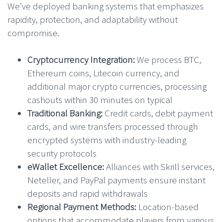
We’ve deployed banking systems that emphasizes
rapidity, protection, and adaptability without
compromise.
Cryptocurrency Integration:
We process BTC,
Ethereum coins, Litecoin currency, and
additional major crypto currencies, processing
cashouts within 30 minutes on typical
Traditional Banking:
Credit cards, debit payment
cards, and wire transfers processed through
encrypted systems with industry-leading
security protocols
eWallet Excellence:
Alliances with Skrill services,
Neteller, and PayPal payments ensure instant
deposits and rapid withdrawals
Regional Payment Methods:
Location-based
options that accommodate players from various