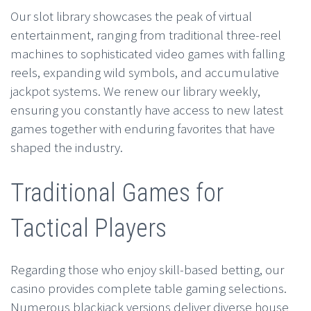
Our slot library showcases the peak of virtual
entertainment, ranging from traditional three-reel
machines to sophisticated video games with falling
reels, expanding wild symbols, and accumulative
jackpot systems. We renew our library weekly,
ensuring you constantly have access to new latest
games together with enduring favorites that have
shaped the industry.
Traditional Games for
Tactical Players
Regarding those who enjoy skill-based betting, our
casino provides complete table gaming selections.
Numerous blackjack versions deliver diverse house