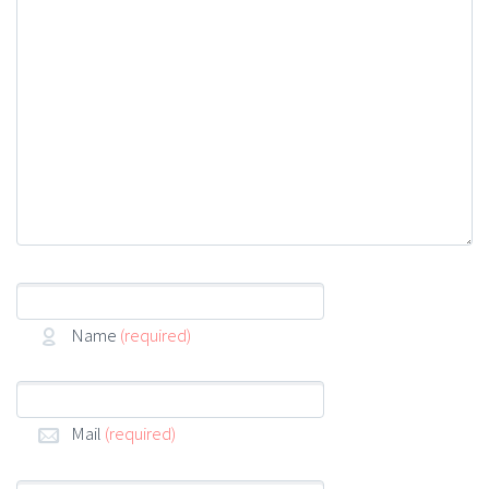
Name
(required)
Mail
(required)