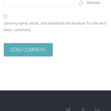
Website
Save my name, email, and website in this browser for the next
time I comment.