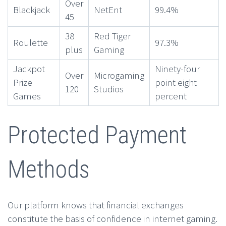
Over
Blackjack
NetEnt
99.4%
45
38
Red Tiger
Roulette
97.3%
plus
Gaming
Jackpot
Ninety-four
Over
Microgaming
Prize
point eight
120
Studios
Games
percent
Protected Payment
Methods
Our platform knows that financial exchanges
constitute the basis of confidence in internet gaming.