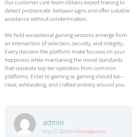
Our customer care team obtains expert training to
detect problematic behavior signs and offer suitable
assistance without condemnation.
We hold exceptional gaming sessions emerge from
an intersection of selection, security, and integrity.
Every decision the platform make focuses on your
happiness while maintaining the moral standards
that separate top-tier operators from common
platforms. Enter to gaming as gaming should be—
clear, exhilarating, and crafted entirely around you.
admin
May 27, 2026 in
Uncategorized