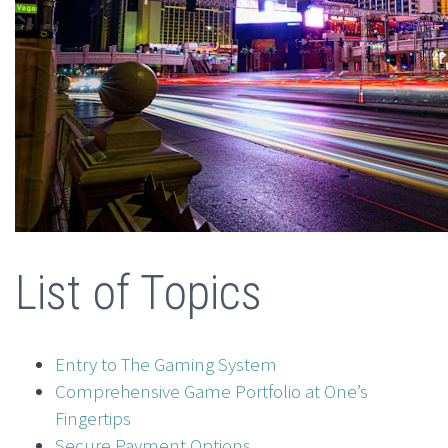
List of Topics
Entry to The Gaming System
Comprehensive Game Portfolio at One’s
Fingertips
Secure Payment Options