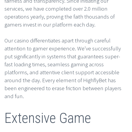
fairness and transparency. Since initiating our
services, we have completed over 2.0 million
operations yearly, proving the faith thousands of
gamers invest in our platform each day.
Our casino differentiates apart through careful
attention to gamer experience. We’ve successfully
put significantly in systems that guarantees super-
fast loading times, seamless gaming across
platforms, and attentive client support accessible
around the day. Every element of HighflyBet has
been engineered to erase friction between players
and fun.
Extensive Game