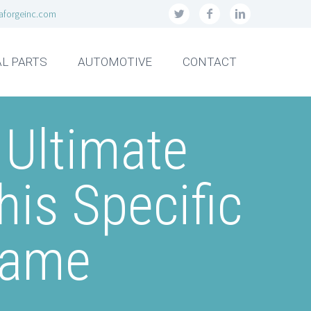
aforgeinc.com
L PARTS
AUTOMOTIVE
CONTACT
 Ultimate
is Specific
Game