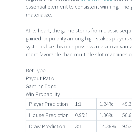
essential element to consistent winning. The 
materialize.
At its heart, the game stems from classic seque
gained popularity among high-stakes players s
systems like this one possess a casino advan
more favorable than multiple slot machines or
Bet Type
Payout Ratio
Gaming Edge
Win Probability
Player Prediction
1:1
1.24%
49.
House Prediction
0.95:1
1.06%
50.
Draw Prediction
8:1
14.36%
9.5