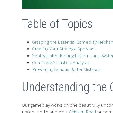
Table of Topics
Grasping the Essential Gameplay Mechan
Creating Your Strategic Approach
Sophisticated Betting Patterns and Syst
Complete Statistical Analysis
Preventing Serious Bettor Mistakes
Understanding the
Our gameplay works on one beautifully uncomp
regions and worldwide.
Chicken Road
presents