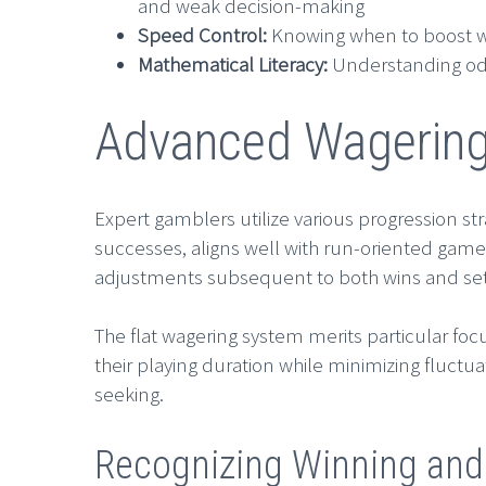
and weak decision-making
Speed Control:
Knowing when to boost wa
Mathematical Literacy:
Understanding odd
Advanced Wagerin
Expert gamblers utilize various progression st
successes, aligns well with run-oriented gam
adjustments subsequent to both wins and se
The flat wagering system merits particular foc
their playing duration while minimizing fluctua
seeking.
Recognizing Winning and