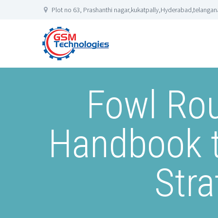
Plot no 63, Prashanthi nagar,kukatpally,Hyderabad,telangana
Fowl Rou
Handbook t
Str