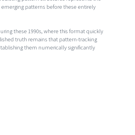
 emerging patterns before these entirely
during these 1990s, where this format quickly
ished truth remains that pattern-tracking
stablishing them numerically significantly