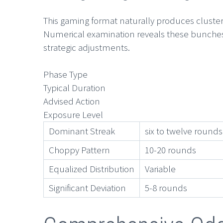
This gaming format naturally produces cluste
Numerical examination reveals these bunches e
strategic adjustments.
Phase Type
Typical Duration
Advised Action
Exposure Level
Dominant Streak
six to twelve rounds
Choppy Pattern
10-20 rounds
Equalized Distribution
Variable
Significant Deviation
5-8 rounds