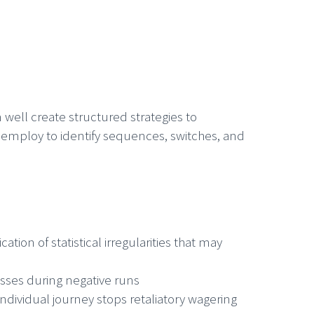
well create structured strategies to
s employ to identify sequences, switches, and
tion of statistical irregularities that may
losses during negative runs
individual journey stops retaliatory wagering