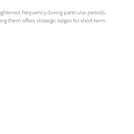
ghtened frequency during particular periods.
ng them offers strategic edges for short-term