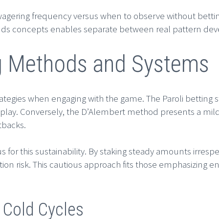
gering frequency versus when to observe without betting 
s concepts enables separate between real pattern deve
g Methods and Systems
rategies when engaging with the game. The Paroli betting s
eplay. Conversely, the D’Alembert method presents a mil
tbacks.
us for this sustainability. By staking steady amounts irre
tion risk. This cautious approach fits those emphasizing e
 Cold Cycles