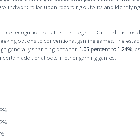
groundwork relies upon recording outputs and identifying
nce recognition activities that began in Oriental casinos 
eeking options to conventional gaming games. The establ
tage generally spanning between
1.06 percent to 1.24%
, e
 certain additional bets in other gaming games.
38%
62%
2%