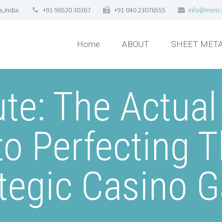
,India.
+91 96520 30367
+91 040 23076555
info@meric
Home
ABOUT
SHEET META
te: The Actual
o Perfecting Th
ategic Casino 