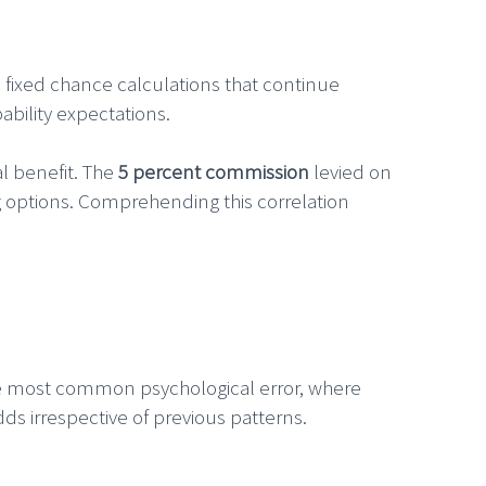
 fixed chance calculations that continue
ability expectations.
al benefit. The
5 percent commission
levied on
ng options. Comprehending this correlation
gle most common psychological error, where
s irrespective of previous patterns.