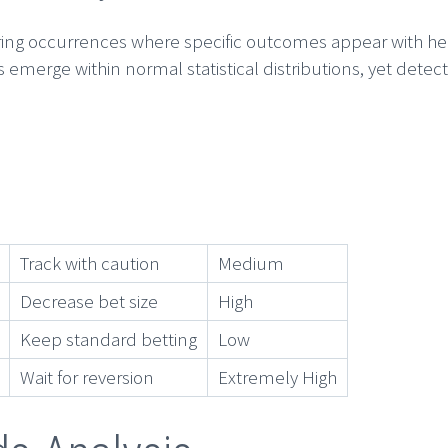
ring occurrences where specific outcomes appear with hei
merge within normal statistical distributions, yet detecti
Track with caution
Medium
Decrease bet size
High
Keep standard betting
Low
Wait for reversion
Extremely High