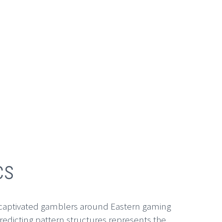
cs
y captivated gamblers around Eastern gaming
edicting pattern structures represents the