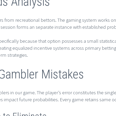
s Analysis
ers from recreational bettors. The gaming system works on
 session forms an separate instance with established prob
cifically because that option possesses a small statistic
creating equalized incentive systems across primary betti
erm strategies.
 Gambler Mistakes
lers in our game. The player’s error constitutes the sin
impact future probabilities. Every game retains same odd