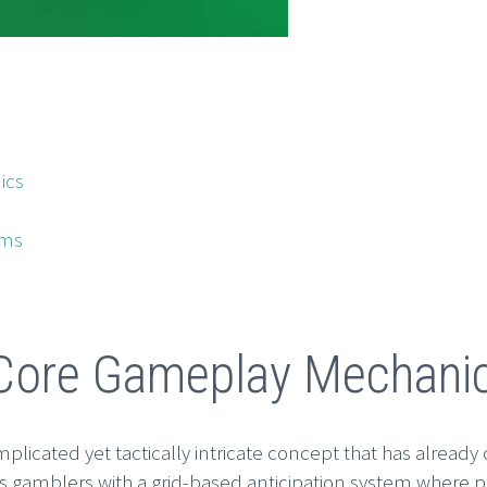
ics
ems
 Core Gameplay Mechani
licated yet tactically intricate concept that has alread
 gamblers with a grid-based anticipation system where pr