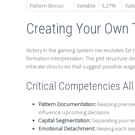
Pattern Bonus
Variable
5.27%
Vari
Creating Your Own 
Victory in the gaming system necessitates far 
formation interpretation. The grid structure 
intricate structures that suggest possible wage
Critical Competencies Al
Pattern Documentation:
Keeping precise r
influence upcoming decisions
Capital Segmentation:
Separating your ent
Emotional Detachment:
Viewing each sess