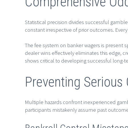
Comprehensive Odd
Statistical precision divides successful gambl
constant irrespective of prior outcomes. Every
The fee system on banker wagers is present spe
dealer wins effectively eliminates this edge, 
shows critical to developing successful long-t
Preventing Serious
Multiple hazards confront inexperienced gamb
participants mistakenly assume past outcomes 