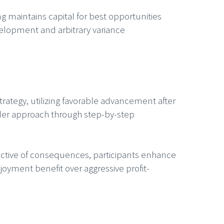
maintains capital for best opportunities
lopment and arbitrary variance
trategy, utilizing favorable advancement after
der approach through step-by-step
spective of consequences, participants enhance
njoyment benefit over aggressive profit-