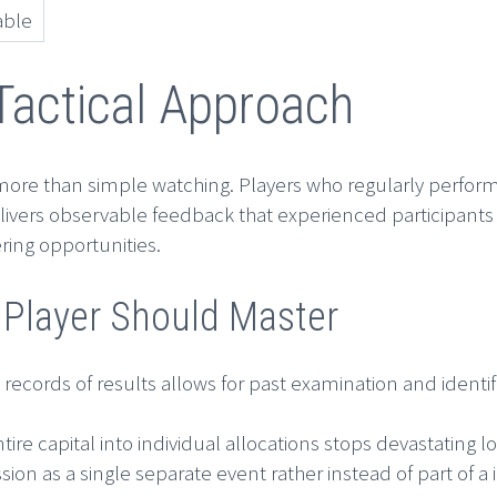
able
Tactical Approach
more than simple watching. Players who regularly perform 
delivers observable feedback that experienced participant
ring opportunities.
l Player Should Master
ecords of results allows for past examination and identifica
ire capital into individual allocations stops devastating 
ion as a single separate event rather instead of part of a 