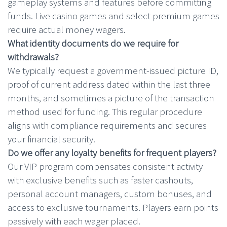
gameplay systems and features before committing
funds. Live casino games and select premium games
require actual money wagers.
What identity documents do we require for
withdrawals?
We typically request a government-issued picture ID,
proof of current address dated within the last three
months, and sometimes a picture of the transaction
method used for funding. This regular procedure
aligns with compliance requirements and secures
your financial security.
Do we offer any loyalty benefits for frequent players?
Our VIP program compensates consistent activity
with exclusive benefits such as faster cashouts,
personal account managers, custom bonuses, and
access to exclusive tournaments. Players earn points
passively with each wager placed.