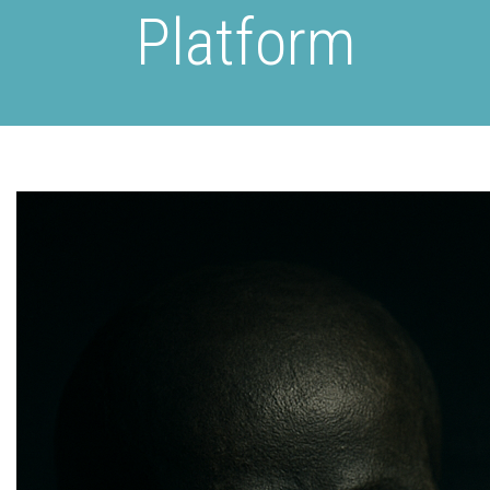
Platform