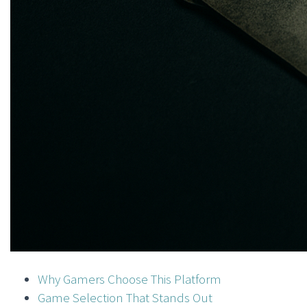
Why Gamers Choose This Platform
Game Selection That Stands Out