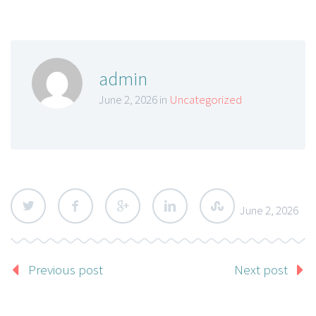
admin
June 2, 2026 in
Uncategorized
June 2, 2026
Previous post
Next post