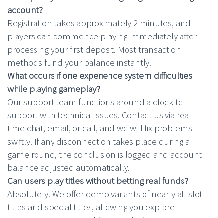
account?
Registration takes approximately 2 minutes, and
players can commence playing immediately after
processing your first deposit. Most transaction
methods fund your balance instantly.
What occurs if one experience system difficulties
while playing gameplay?
Our support team functions around a clock to
support with technical issues. Contact us via real-
time chat, email, or call, and we will fix problems
swiftly. If any disconnection takes place during a
game round, the conclusion is logged and account
balance adjusted automatically.
Can users play titles without betting real funds?
Absolutely. We offer demo variants of nearly all slot
titles and special titles, allowing you explore