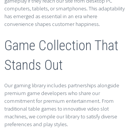
gameplay if they reach our site from desktop PC
computers, tablets, or smartphones. This adaptability
has emerged as essential in an era where
convenience shapes customer happiness.
Game Collection That
Stands Out
Our gaming library includes partnerships alongside
premium game developers who share our
commitment for premium entertainment. From
traditional table games to innovative video slot
machines, we compile our library to satisfy diverse
preferences and play styles.