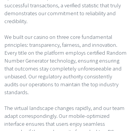
successful transactions, a verified statistic that truly
demonstrates our commitment to reliability and
credibility.
We built our casino on three core fundamental
principles: transparency, fairness, and innovation.
Every title on the platform employs certified Random
Number Generator technology, ensuring ensuring
that outcomes stay completely unforeseeable and
unbiased. Our regulatory authority consistently
audits our operations to maintain the top industry
standards.
The virtual landscape changes rapidly, and our team
adapt correspondingly. Our mobile-optimized
interface ensures that users enjoy seamless