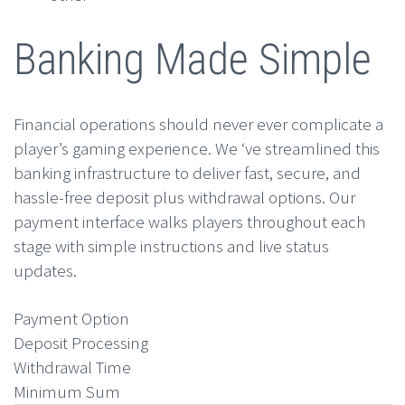
Banking Made Simple
Financial operations should never ever complicate a
player’s gaming experience. We ‘ve streamlined this
banking infrastructure to deliver fast, secure, and
hassle-free deposit plus withdrawal options. Our
payment interface walks players throughout each
stage with simple instructions and live status
updates.
Payment Option
Deposit Processing
Withdrawal Time
Minimum Sum