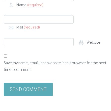
Name
(required)
Mail
(required)
Website
Save my name, email, and website in this browser for the next
time I comment.