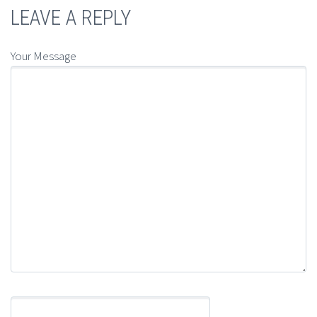
LEAVE A REPLY
Your Message