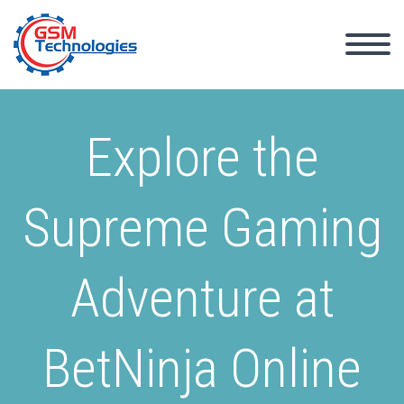
Explore the
Supreme Gaming
Adventure at
BetNinja Online