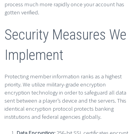
process much more rapidly once your account has
gotten verified.
Security Measures We
Implement
Protecting member information ranks as a highest
priority. We utilize military-grade encryption
encryption technology in order to safeguard all data
sent between a player’s device and the servers. This
identical encryption protocol protects banking
institutions and federal agencies globally.
Data Encryption:
256-bit SSL certificates encrypt