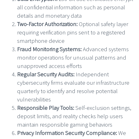
all confidential information such as personal
details and monetary data
Two-Factor Authorization:
Optional safety layer
requiring verification pins sent to a registered
smartphone device
Fraud Monitoring Systems:
Advanced systems
monitor operations for unusual patterns and
unapproved access efforts
Regular Security Audits:
Independent
cybersecurity firms evaluate our infrastructure
quarterly to identify and resolve potential
vulnerabilities
Responsible Play Tools:
Self-exclusion settings,
deposit limits, and reality checks help users
maintain responsible gaming behaviors
Privacy Information Security Compliance:
We