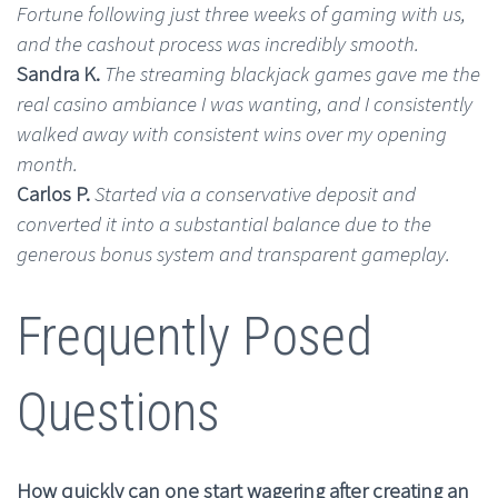
Fortune following just three weeks of gaming with us,
and the cashout process was incredibly smooth.
Sandra K.
The streaming blackjack games gave me the
real casino ambiance I was wanting, and I consistently
walked away with consistent wins over my opening
month.
Carlos P.
Started via a conservative deposit and
converted it into a substantial balance due to the
generous bonus system and transparent gameplay.
Frequently Posed
Questions
How quickly can one start wagering after creating an