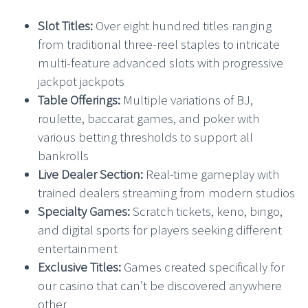
Slot Titles:
Over eight hundred titles ranging
from traditional three-reel staples to intricate
multi-feature advanced slots with progressive
jackpot jackpots
Table Offerings:
Multiple variations of BJ,
roulette, baccarat games, and poker with
various betting thresholds to support all
bankrolls
Live Dealer Section:
Real-time gameplay with
trained dealers streaming from modern studios
Specialty Games:
Scratch tickets, keno, bingo,
and digital sports for players seeking different
entertainment
Exclusive Titles:
Games created specifically for
our casino that can’t be discovered anywhere
other