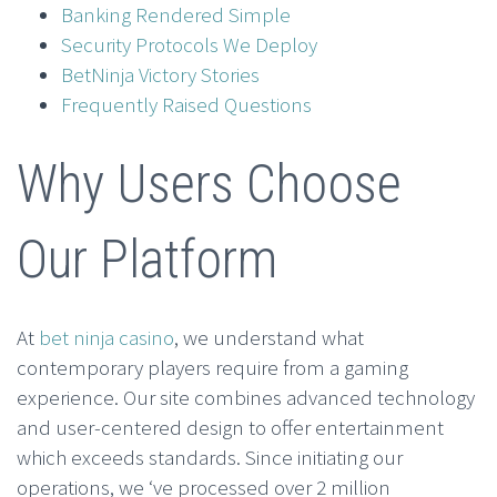
Banking Rendered Simple
Security Protocols We Deploy
BetNinja Victory Stories
Frequently Raised Questions
Why Users Choose
Our Platform
At
bet ninja casino
, we understand what
contemporary players require from a gaming
experience. Our site combines advanced technology
and user-centered design to offer entertainment
which exceeds standards. Since initiating our
operations, we ‘ve processed over 2 million