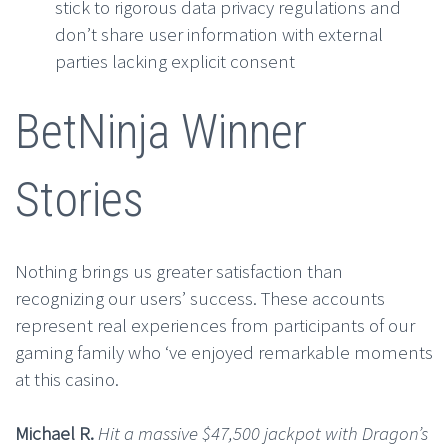
stick to rigorous data privacy regulations and
don’t share user information with external
parties lacking explicit consent
BetNinja Winner
Stories
Nothing brings us greater satisfaction than
recognizing our users’ success. These accounts
represent real experiences from participants of our
gaming family who ‘ve enjoyed remarkable moments
at this casino.
Michael R.
Hit a massive $47,500 jackpot with Dragon’s