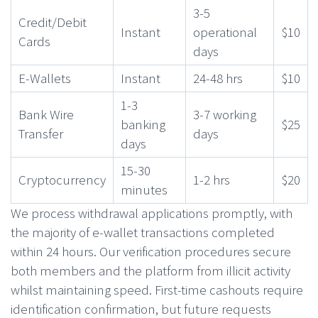
3-5
Credit/Debit
Instant
operational
$10
Cards
days
E-Wallets
Instant
24-48 hrs
$10
1-3
Bank Wire
3-7 working
banking
$25
Transfer
days
days
15-30
Cryptocurrency
1-2 hrs
$20
minutes
We process withdrawal applications promptly, with
the majority of e-wallet transactions completed
within 24 hours. Our verification procedures secure
both members and the platform from illicit activity
whilst maintaining speed. First-time cashouts require
identification confirmation, but future requests