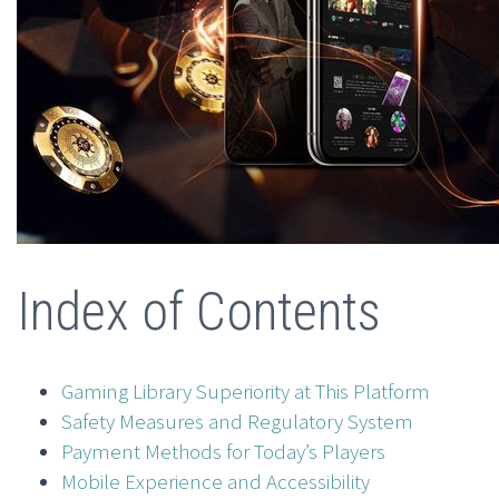
Index of Contents
Gaming Library Superiority at This Platform
Safety Measures and Regulatory System
Payment Methods for Today’s Players
Mobile Experience and Accessibility