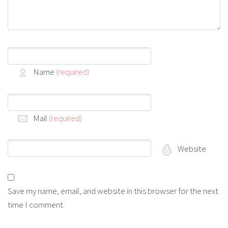
Name
(required)
Mail
(required)
Website
Save my name, email, and website in this browser for the next
time I comment.