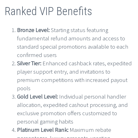
Ranked VIP Benefits
Bronze Level:
Starting status featuring
fundamental refund amounts and access to
standard special promotions available to each
confirmed users
Silver Tier:
Enhanced cashback rates, expedited
player support entry, and invitations to
premium competitions with increased payout
pools
Gold Level Level:
Individual personal handler
allocation, expedited cashout processing, and
exclusive promotion offers customized to
personal gaming habits
Platinum Level Rank:
Maximum rebate
percentages, luxury presents, vacation