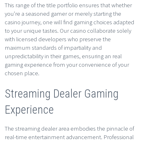
This range of the title portfolio ensures that whether
you’re a seasoned gamer or merely starting the
casino journey, one will find gaming choices adapted
to your unique tastes. Our casino collaborate solely
with licensed developers who preserve the
maximum standards of impartiality and
unpredictability in their games, ensuring an real
gaming experience from your convenience of your
chosen place.
Streaming Dealer Gaming
Experience
The streaming dealer area embodies the pinnacle of
real-time entertainment advancement. Professional