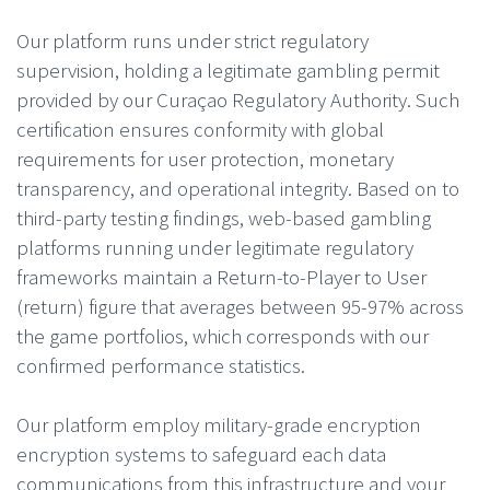
Our platform runs under strict regulatory
supervision, holding a legitimate gambling permit
provided by our Curaçao Regulatory Authority. Such
certification ensures conformity with global
requirements for user protection, monetary
transparency, and operational integrity. Based on to
third-party testing findings, web-based gambling
platforms running under legitimate regulatory
frameworks maintain a Return-to-Player to User
(return) figure that averages between 95-97% across
the game portfolios, which corresponds with our
confirmed performance statistics.
Our platform employ military-grade encryption
encryption systems to safeguard each data
communications from this infrastructure and your