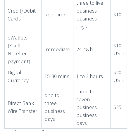
three to five
Credit/Debit
business
Real-time
$10
Cards
business
days
eWallets
(Skrill,
$10
Immediate
24-48 h
Neteller
USD
payment)
Digital
$20
15-30 mins
1 to 2 hours
Currency
USD
three to
one to
seven
Direct Bank
three
business
$25
Wire Transfer
business
business
days
days