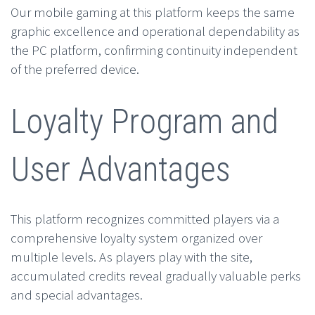
Our mobile gaming at this platform keeps the same
graphic excellence and operational dependability as
the PC platform, confirming continuity independent
of the preferred device.
Loyalty Program and
User Advantages
This platform recognizes committed players via a
comprehensive loyalty system organized over
multiple levels. As players play with the site,
accumulated credits reveal gradually valuable perks
and special advantages.