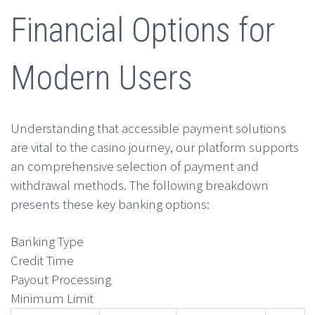
Financial Options for
Modern Users
Understanding that accessible payment solutions
are vital to the casino journey, our platform supports
an comprehensive selection of payment and
withdrawal methods. The following breakdown
presents these key banking options:
Banking Type
Credit Time
Payout Processing
Minimum Limit