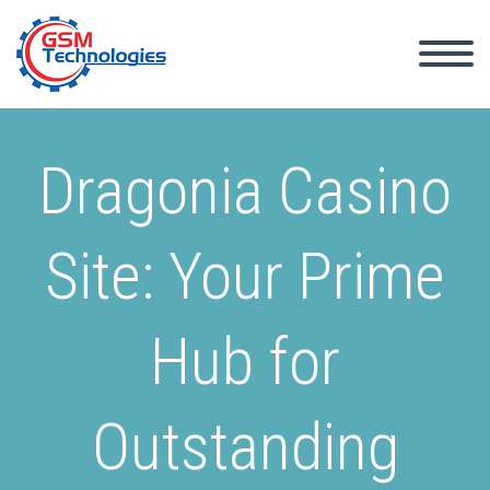
Dragonia Casino
Site: Your Prime
Hub for
Outstanding