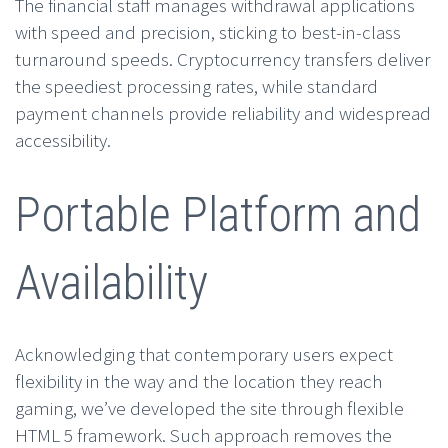
The financial staff manages withdrawal applications
with speed and precision, sticking to best-in-class
turnaround speeds. Cryptocurrency transfers deliver
the speediest processing rates, while standard
payment channels provide reliability and widespread
accessibility.
Portable Platform and
Availability
Acknowledging that contemporary users expect
flexibility in the way and the location they reach
gaming, we’ve developed the site through flexible
HTML 5 framework. Such approach removes the