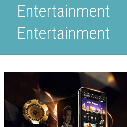
Entertainment
Entertainment