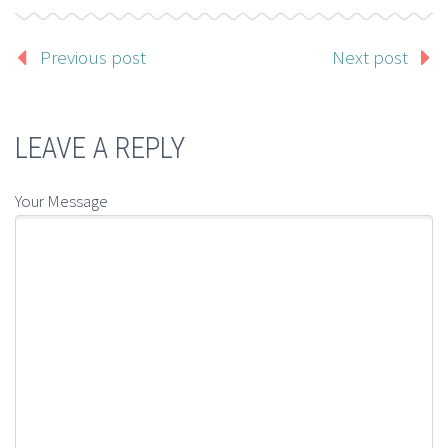
Previous post
Next post
LEAVE A REPLY
Your Message