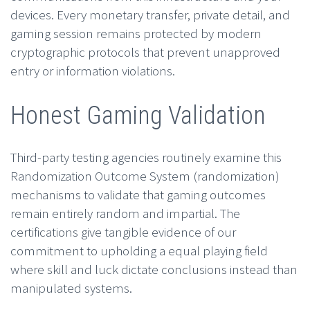
devices. Every monetary transfer, private detail, and
gaming session remains protected by modern
cryptographic protocols that prevent unapproved
entry or information violations.
Honest Gaming Validation
Third-party testing agencies routinely examine this
Randomization Outcome System (randomization)
mechanisms to validate that gaming outcomes
remain entirely random and impartial. The
certifications give tangible evidence of our
commitment to upholding a equal playing field
where skill and luck dictate conclusions instead than
manipulated systems.