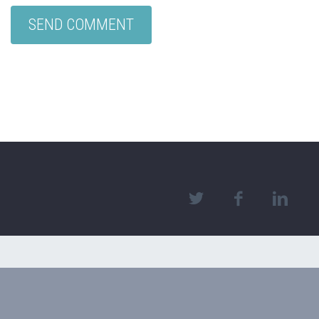
2018 © mericaforgeinc.com. All right reserved.designed by
Zauca