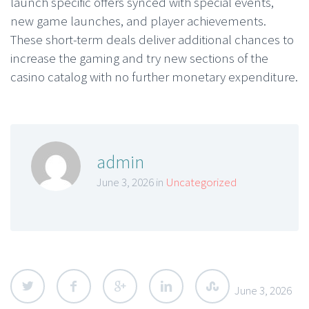
launch specific offers synced with special events,
new game launches, and player achievements.
These short-term deals deliver additional chances to
increase the gaming and try new sections of the
casino catalog with no further monetary expenditure.
admin
June 3, 2026 in
Uncategorized
June 3, 2026