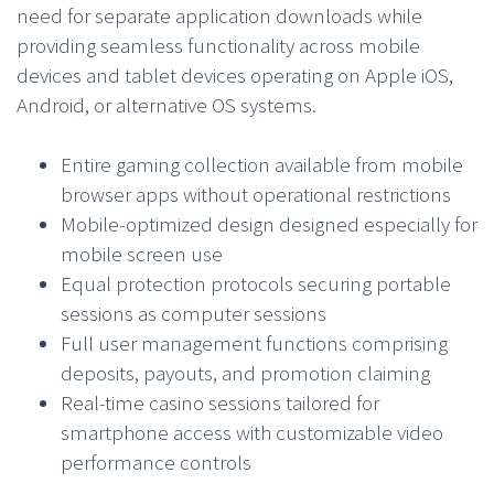
need for separate application downloads while
providing seamless functionality across mobile
devices and tablet devices operating on Apple iOS,
Android, or alternative OS systems.
Entire gaming collection available from mobile
browser apps without operational restrictions
Mobile-optimized design designed especially for
mobile screen use
Equal protection protocols securing portable
sessions as computer sessions
Full user management functions comprising
deposits, payouts, and promotion claiming
Real-time casino sessions tailored for
smartphone access with customizable video
performance controls