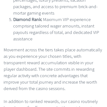
packages, and access to premium brick-and-
mortar gaming events
Diamond Rank:
Maximum VIP experience
comprising tailored wager amounts, instant
payouts regardless of total, and dedicated VIP
assistance
Movement across the tiers takes place automatically
as you experience your chosen titles, with
transparent reward accumulation visible in your
player dashboard. The site commits in rewarding
regular activity with concrete advantages that
improve your total journey and increase the worth
derived from the casino sessions.
In addition to ranked rewards, our casino routinely