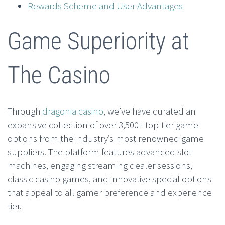
Rewards Scheme and User Advantages
Game Superiority at
The Casino
Through
dragonia casino
, we’ve have curated an
expansive collection of over 3,500+ top-tier game
options from the industry’s most renowned game
suppliers. The platform features advanced slot
machines, engaging streaming dealer sessions,
classic casino games, and innovative special options
that appeal to all gamer preference and experience
tier.