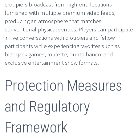
croupiers broadcast from high-end locations
furnished with multiple premium video feeds,
producing an atmosphere that matches
conventional physical venues. Players can participate
in live conversations with croupiers and fellow
participants while experiencing favorites such as
blackjack games, roulette, punto banco, and
exclusive entertainment show formats.
Protection Measures
and Regulatory
Framework