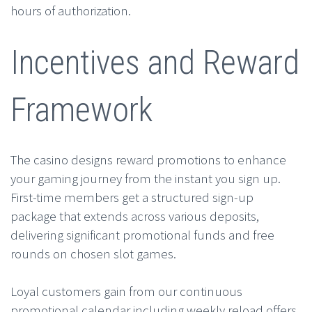
hours of authorization.
Incentives and Reward
Framework
The casino designs reward promotions to enhance
your gaming journey from the instant you sign up.
First-time members get a structured sign-up
package that extends across various deposits,
delivering significant promotional funds and free
rounds on chosen slot games.
Loyal customers gain from our continuous
promotional calendar including weekly reload offers,