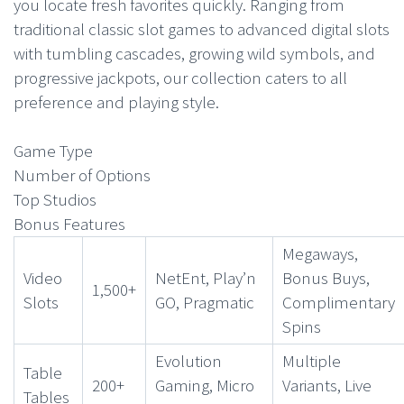
you locate fresh favorites quickly. Ranging from
traditional classic slot games to advanced digital slots
with tumbling cascades, growing wild symbols, and
progressive jackpots, our collection caters to all
preference and playing style.
Game Type
Number of Options
Top Studios
Bonus Features
Megaways,
Video
NetEnt, Play’n
Bonus Buys,
1,500+
Slots
GO, Pragmatic
Complimentary
Spins
Evolution
Multiple
Table
200+
Gaming, Micro
Variants, Live
Tables