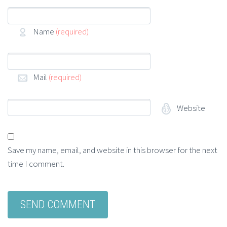
Name
(required)
Mail
(required)
Website
Save my name, email, and website in this browser for the next
time I comment.