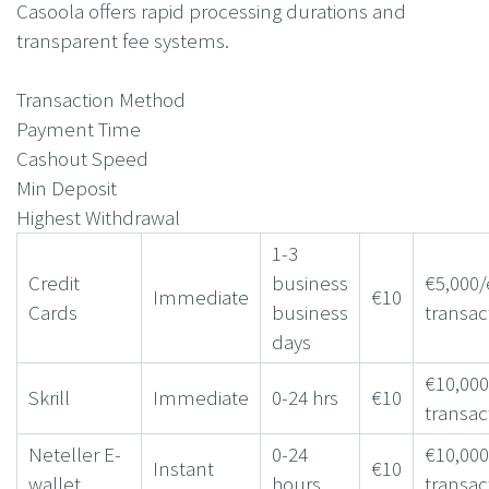
Casoola offers rapid processing durations and
transparent fee systems.
Transaction Method
Payment Time
Cashout Speed
Min Deposit
Highest Withdrawal
1-3
Credit
business
€5,000
Immediate
€10
Cards
business
transac
days
€10,00
Skrill
Immediate
0-24 hrs
€10
transac
Neteller E-
0-24
€10,00
Instant
€10
wallet
hours
transac