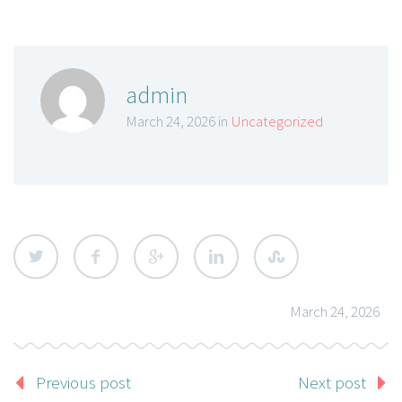
admin
March 24, 2026 in
Uncategorized
March 24, 2026
Previous post
Next post