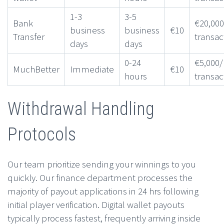
1-3
3-5
Bank
€20,00
business
business
€10
Transfer
transac
days
days
0-24
€5,000/
MuchBetter
Immediate
€10
hours
transac
Withdrawal Handling
Protocols
Our team prioritize sending your winnings to you
quickly. Our finance department processes the
majority of payout applications in 24 hrs following
initial player verification. Digital wallet payouts
typically process fastest, frequently arriving inside