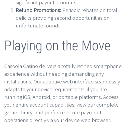
significant payout amounts
Refund Promotions:
Periodic rebates on total
deficits providing second opportunities on
unfortunate rounds
Playing on the Move
Casoola Casino delivers a totally refined smartphone
experience without needing demanding any
installations. Our adaptive web interface seamlessly
adapts to your device requirements, if you are
running iOS, Android, or portable platforms. Access
your entire account capabilities, view our complete
game library, and perform secure payment
operations directly via your device web browser.