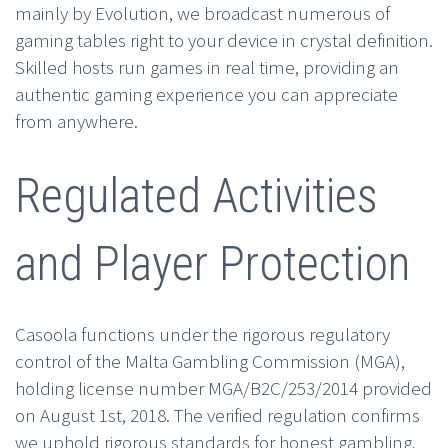
mainly by Evolution, we broadcast numerous of
gaming tables right to your device in crystal definition.
Skilled hosts run games in real time, providing an
authentic gaming experience you can appreciate
from anywhere.
Regulated Activities
and Player Protection
Casoola functions under the rigorous regulatory
control of the Malta Gambling Commission (MGA),
holding license number MGA/B2C/253/2014 provided
on August 1st, 2018. The verified regulation confirms
we uphold rigorous standards for honest gambling,