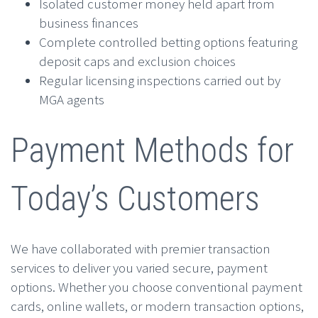
Isolated customer money held apart from
business finances
Complete controlled betting options featuring
deposit caps and exclusion choices
Regular licensing inspections carried out by
MGA agents
Payment Methods for
Today’s Customers
We have collaborated with premier transaction
services to deliver you varied secure, payment
options. Whether you choose conventional payment
cards, online wallets, or modern transaction options,