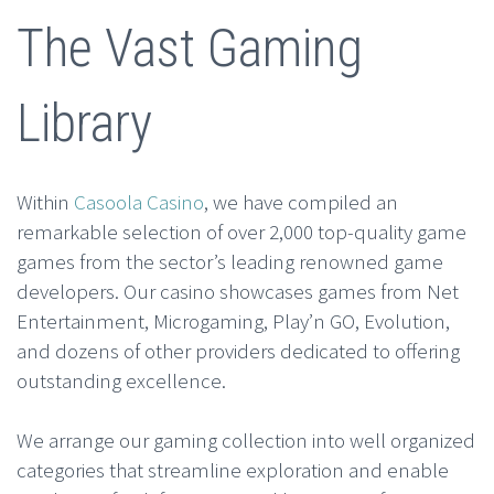
The Vast Gaming
Library
Within
Casoola Casino
, we have compiled an
remarkable selection of over 2,000 top-quality game
games from the sector’s leading renowned game
developers. Our casino showcases games from Net
Entertainment, Microgaming, Play’n GO, Evolution,
and dozens of other providers dedicated to offering
outstanding excellence.
We arrange our gaming collection into well organized
categories that streamline exploration and enable