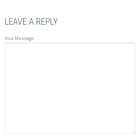
LEAVE A REPLY
Your Message