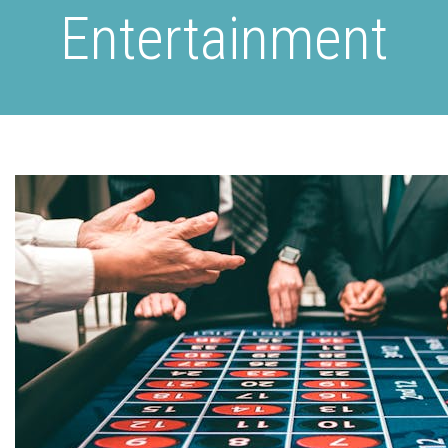
Entertainment