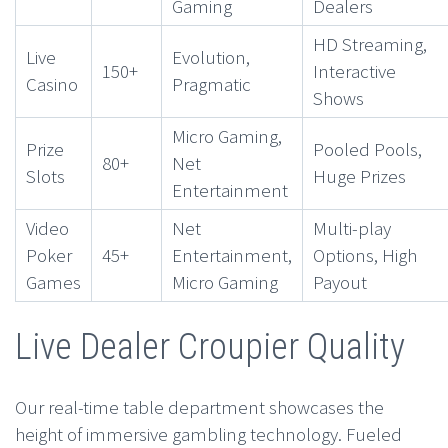
Gaming
Dealers
HD Streaming,
Live
Evolution,
150+
Interactive
Casino
Pragmatic
Shows
Micro Gaming,
Prize
Pooled Pools,
80+
Net
Slots
Huge Prizes
Entertainment
Video
Net
Multi-play
Poker
45+
Entertainment,
Options, High
Games
Micro Gaming
Payout
Live Dealer Croupier Quality
Our real-time table department showcases the
height of immersive gambling technology. Fueled