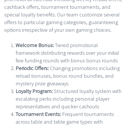
cashback offers, tournament tournaments, and
special loyalty benefits. Our team customize several
offers to particular gaming categories, guaranteeing
options irrespective of your own gaming choices.
Welcome Bonus:
Tiered promotional
framework distributing rewards over your initial
few funding rounds with bonus bonus rounds
Periodic Offers:
Changing promotions including
reload bonuses, bonus round bundles, and
mystery prize giveaways
Loyalty Program:
Structured loyalty system with
escalating perks including personal player
representatives and quicker cashouts
Tournament Events:
Frequent tournaments
across table and table game types with