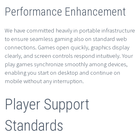
Performance Enhancement
We have committed heavily in portable infrastructure
to ensure seamless gaming also on standard web
connections. Games open quickly, graphics display
clearly, and screen controls respond intuitively. Your
play games synchronize smoothly among devices,
enabling you start on desktop and continue on
mobile without any interruption.
Player Support
Standards