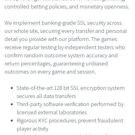
controlled betting policies, and monetary openness.
We implement banking-grade SSL security across
our whole site, securing every transfer and personal
detail you provide with our platform. The games
receive regular testing by independent testers who
confirm random outcome system accuracy and
return percentages, guaranteeing unbiased
outcomes on every game and session.
State-of-the-art 128 bit SSL encryption system
secures all data transfers
Third-party software verification performed by
licensed external laboratories
Rigorous KYC procedures prevent fraudulent
player activity