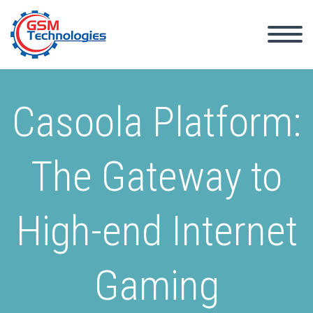
Casoola Platform:
The Gateway to
High-end Internet
Gaming