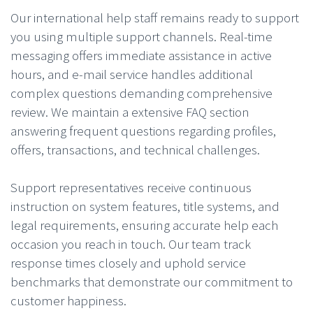
Our international help staff remains ready to support
you using multiple support channels. Real-time
messaging offers immediate assistance in active
hours, and e-mail service handles additional
complex questions demanding comprehensive
review. We maintain a extensive FAQ section
answering frequent questions regarding profiles,
offers, transactions, and technical challenges.
Support representatives receive continuous
instruction on system features, title systems, and
legal requirements, ensuring accurate help each
occasion you reach in touch. Our team track
response times closely and uphold service
benchmarks that demonstrate our commitment to
customer happiness.