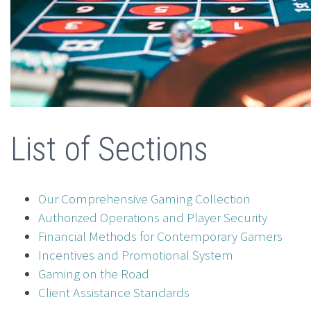
List of Sections
Our Comprehensive Gaming Collection
Authorized Operations and Player Security
Financial Methods for Contemporary Gamers
Incentives and Promotional System
Gaming on the Road
Client Assistance Standards