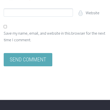
Website
Save my name, email, and website in this browser for the next
time I comment.