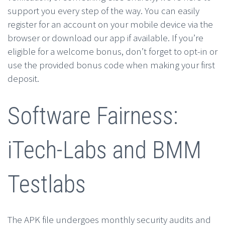
support you every step of the way. You can easily
register for an account on your mobile device via the
browser or download our app if available. If you’re
eligible for a welcome bonus, don’t forget to opt-in or
use the provided bonus code when making your first
deposit.
Software Fairness:
iTech-Labs and BMM
Testlabs
The APK file undergoes monthly security audits and