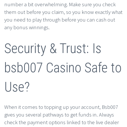
number a bit overwhelming. Make sure you check
them out before you claim, so you know exactly what
you need to play through before you can cash out
any bonus winnings.
Security & Trust: Is
bsb007 Casino Safe to
Use?
When it comes to topping up your account, Bsb007
gives you several pathways to get funds in. Always
check the payment options linked to the live dealer