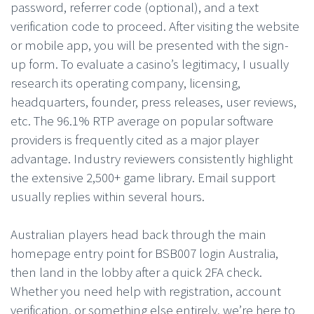
password, referrer code (optional), and a text
verification code to proceed. After visiting the website
or mobile app, you will be presented with the sign-
up form. To evaluate a casino’s legitimacy, I usually
research its operating company, licensing,
headquarters, founder, press releases, user reviews,
etc. The 96.1% RTP average on popular software
providers is frequently cited as a major player
advantage. Industry reviewers consistently highlight
the extensive 2,500+ game library. Email support
usually replies within several hours.
Australian players head back through the main
homepage entry point for BSB007 login Australia,
then land in the lobby after a quick 2FA check.
Whether you need help with registration, account
verification, or something else entirely, we’re here to