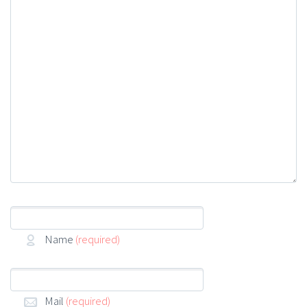
Name
(required)
Mail
(required)