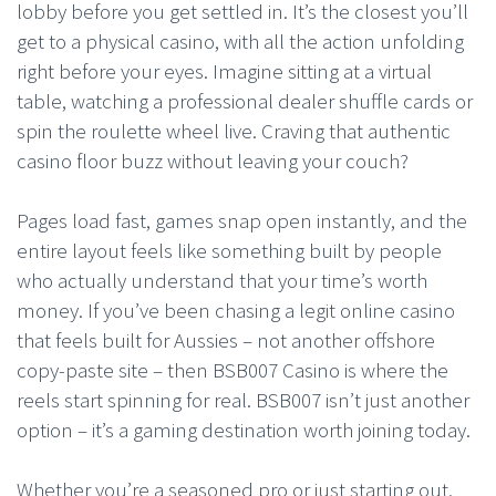
lobby before you get settled in. It’s the closest you’ll
get to a physical casino, with all the action unfolding
right before your eyes. Imagine sitting at a virtual
table, watching a professional dealer shuffle cards or
spin the roulette wheel live. Craving that authentic
casino floor buzz without leaving your couch?
Pages load fast, games snap open instantly, and the
entire layout feels like something built by people
who actually understand that your time’s worth
money. If you’ve been chasing a legit online casino
that feels built for Aussies – not another offshore
copy-paste site – then BSB007 Casino is where the
reels start spinning for real. BSB007 isn’t just another
option – it’s a gaming destination worth joining today.
Whether you’re a seasoned pro or just starting out,