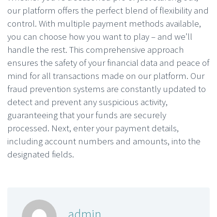
our platform offers the perfect blend of flexibility and
control. With multiple payment methods available,
you can choose how you want to play – and we’ll
handle the rest. This comprehensive approach
ensures the safety of your financial data and peace of
mind for all transactions made on our platform. Our
fraud prevention systems are constantly updated to
detect and prevent any suspicious activity,
guaranteeing that your funds are securely
processed. Next, enter your payment details,
including account numbers and amounts, into the
designated fields.
admin