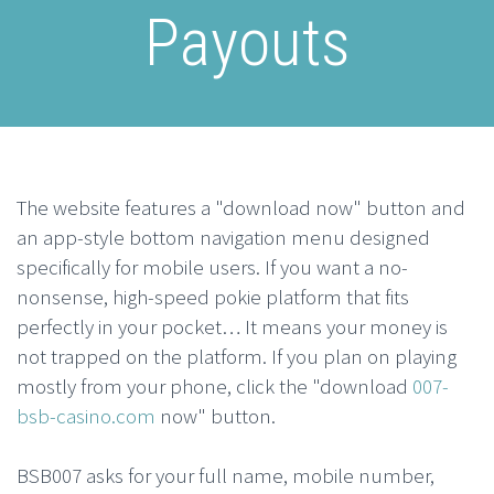
Payouts
The website features a "download now" button and
an app-style bottom navigation menu designed
specifically for mobile users. If you want a no-
nonsense, high-speed pokie platform that fits
perfectly in your pocket… It means your money is
not trapped on the platform. If you plan on playing
mostly from your phone, click the "download
007-
bsb-casino.com
now" button.
BSB007 asks for your full name, mobile number,