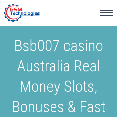
Bsb007 casino
Australia Real
Money Slots,
Bonuses & Fast