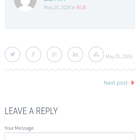
May 25, 2026 in
BSB
May 25, 2026
Next post
LEAVE A REPLY
Your Message