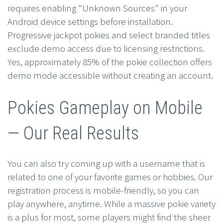
requires enabling "Unknown Sources" in your
Android device settings before installation.
Progressive jackpot pokies and select branded titles
exclude demo access due to licensing restrictions.
Yes, approximately 85% of the pokie collection offers
demo mode accessible without creating an account.
Pokies Gameplay on Mobile
— Our Real Results
You can also try coming up with a username that is
related to one of your favorite games or hobbies. Our
registration process is mobile-friendly, so you can
play anywhere, anytime. While a massive pokie variety
is a plus for most, some players might find the sheer