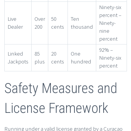
Ninety-six
percent –
Live
Over
50
Ten
Ninety-
Dealer
200
cents
thousand
nine
percent
92% –
Linked
85
20
One
Ninety-six
Jackpots
plus
cents
hundred
percent
Safety Measures and
License Framework
Running under a valid license granted by a Curacao