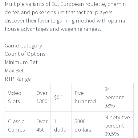
Multiple variants of BJ, European roulette, chemin
de fer, and poker ensure that tactical players
discover their favorite gaming method with optimal
house advantages and wagering ranges.
Game Category
Count of Options
Minimum Bet
Max Bet
RTP Range
94
Video
Over
Five
$0.1
percent –
Slots
1800
hundred
98%
Ninety-five
Classic
Over
1
5000
percent –
Games
450
dollar
dollars
99.5%