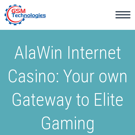
AlaWin Internet
Casino: Your own
Gateway to Elite
Gaming