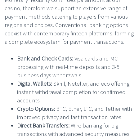
casino, therefore we support an extensive range of
payment methods catering to players from various
regions and choices. Conventional banking options
coexist with contemporary fintech platforms, forming
a complete ecosystem for payment transactions.
Bank and Check Cards:
Visa cards and MC
processing with real-time deposits and 3-5
business days withdrawals
Digital Wallets:
Skrill, Neteller, and eco offering
instant withdrawal completion for confirmed
accounts
Crypto Options:
BTC, Ether, LTC, and Tether with
improved privacy and fast transaction rates
Direct Bank Transfers:
Wire banking for big
transactions with advanced security measures