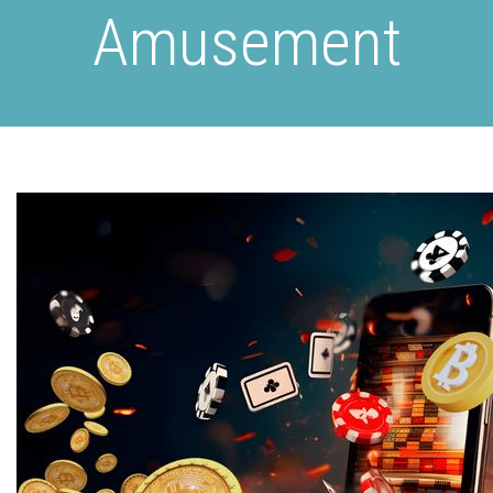
Amusement