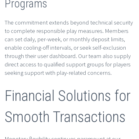
Programs
The commitment extends beyond technical security
to complete responsible play measures. Members
can set daily, per-week, or monthly deposit limits,
enable cooling-off intervals, or seek self-exclusion
through their user dashboard. Our team also supply
direct access to qualified support groups for players
seeking support with play-related concerns.
Financial Solutions for
Smooth Transactions
Monetary flexibility continues paramount at our