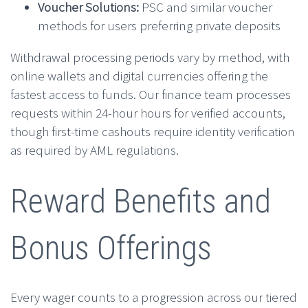
Voucher Solutions:
PSC and similar voucher
methods for users preferring private deposits
Withdrawal processing periods vary by method, with
online wallets and digital currencies offering the
fastest access to funds. Our finance team processes
requests within 24-hour hours for verified accounts,
though first-time cashouts require identity verification
as required by AML regulations.
Reward Benefits and
Bonus Offerings
Every wager counts to a progression across our tiered