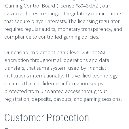
iGaming Control Board (license #8048/JAZ), our
casino adheres to stringent regulatory requirements
that secure player interests. The licensing regulator
requires regular audits, monetary transparency, and
compliance to controlled gaming policies.
Our casino implement bank-level 256-bit SSL
encryption throughout all operations and data
transfers, that same system used by financial
institutions internationally. This verified technology
ensures that confidential information keeps
protected from unwanted access throughout
registration, deposits, payouts, and gaming sessions.
Customer Protection