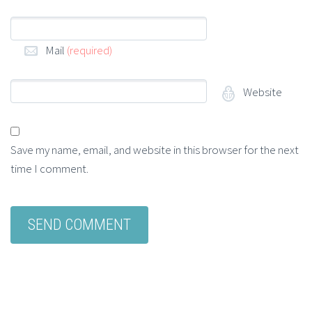
Mail
(required)
Website
Save my name, email, and website in this browser for the next
time I comment.