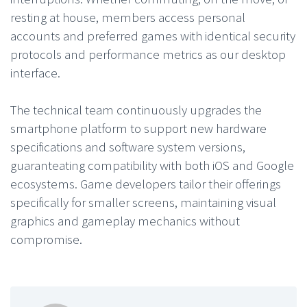
resting at house, members access personal
accounts and preferred games with identical security
protocols and performance metrics as our desktop
interface.
The technical team continuously upgrades the
smartphone platform to support new hardware
specifications and software system versions,
guaranteating compatibility with both iOS and Google
ecosystems. Game developers tailor their offerings
specifically for smaller screens, maintaining visual
graphics and gameplay mechanics without
compromise.