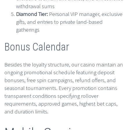
withdrawal sums
Diamond Tier:
Personal VIP manager, exclusive
gifts, and entries to private land-based
gatherings
Bonus Calendar
Besides the loyalty structure, our casino maintain an
ongoing promotional schedule featuring deposit
bonuses, free spin campaigns, refund offers, and
seasonal tournaments. Every promotion contains
transparent conditions specifying rollover
requirements, approved games, highest bet caps,
and duration limits.