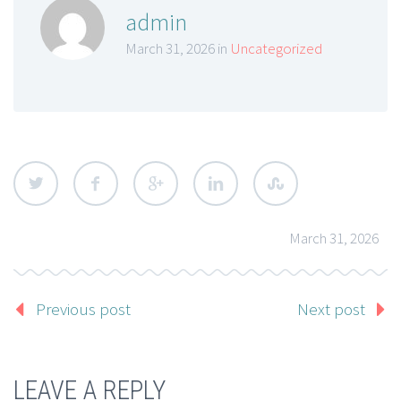
admin
March 31, 2026 in
Uncategorized
March 31, 2026
Previous post
Next post
LEAVE A REPLY