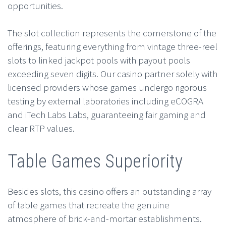
opportunities.
The slot collection represents the cornerstone of the
offerings, featuring everything from vintage three-reel
slots to linked jackpot pools with payout pools
exceeding seven digits. Our casino partner solely with
licensed providers whose games undergo rigorous
testing by external laboratories including eCOGRA
and iTech Labs Labs, guaranteeing fair gaming and
clear RTP values.
Table Games Superiority
Besides slots, this casino offers an outstanding array
of table games that recreate the genuine
atmosphere of brick-and-mortar establishments.