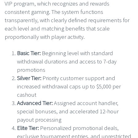
VIP program, which recognizes and rewards
consistent gaming. The system functions
transparently, with clearly defined requirements for
each level and matching benefits that scale
proportionally with player activity.
Basic Tier:
Beginning level with standard
withdrawal durations and access to 7-day
promotions
Silver Tier:
Priority customer support and
increased withdrawal caps up to $5,000 per
cashout
Advanced Tier:
Assigned account handler,
special bonuses, and accelerated 12-hour
payout processing
Elite Tier:
Personalized promotional deals,
exclusive tournament entries, and unrestricted