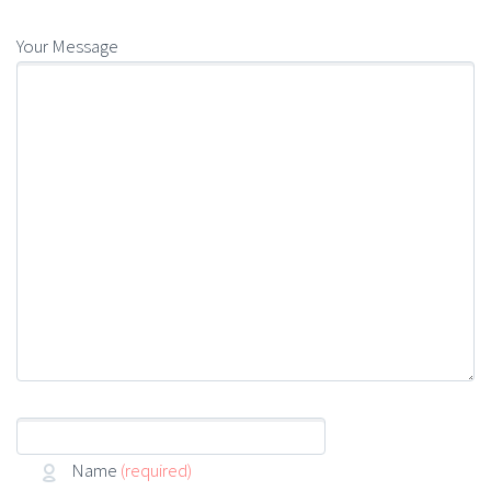
Your Message
Name
(required)