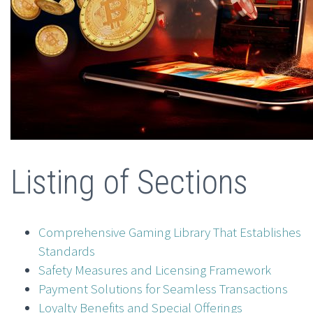
Listing of Sections
Comprehensive Gaming Library That Establishes
Standards
Safety Measures and Licensing Framework
Payment Solutions for Seamless Transactions
Loyalty Benefits and Special Offerings