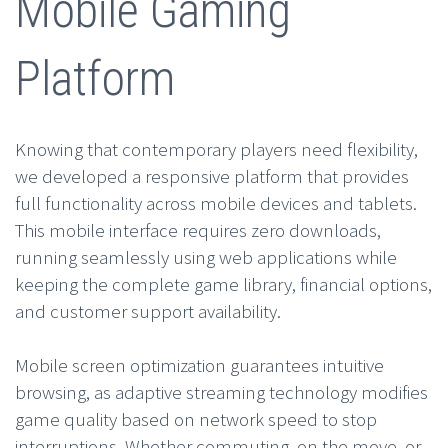
Mobile Gaming
Platform
Knowing that contemporary players need flexibility,
we developed a responsive platform that provides
full functionality across mobile devices and tablets.
This mobile interface requires zero downloads,
running seamlessly using web applications while
keeping the complete game library, financial options,
and customer support availability.
Mobile screen optimization guarantees intuitive
browsing, as adaptive streaming technology modifies
game quality based on network speed to stop
interruptions. Whether commuting, on the move, or