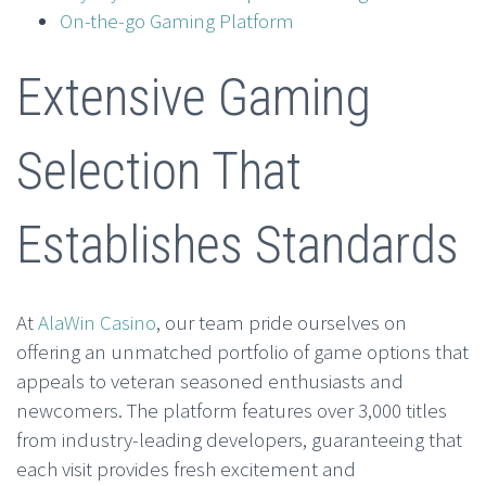
On-the-go Gaming Platform
Extensive Gaming
Selection That
Establishes Standards
At
AlaWin Casino
, our team pride ourselves on
offering an unmatched portfolio of game options that
appeals to veteran seasoned enthusiasts and
newcomers. The platform features over 3,000 titles
from industry-leading developers, guaranteeing that
each visit provides fresh excitement and